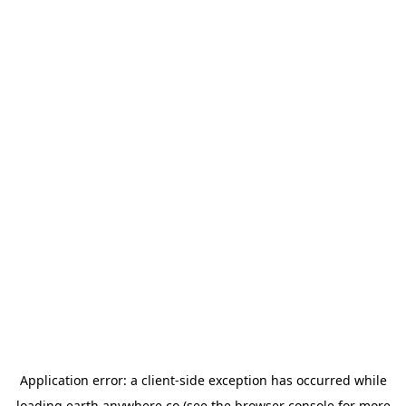
Application error: a
client
-side exception has occurred while
loading
earth.anywhere.co
(see the
browser console
for more