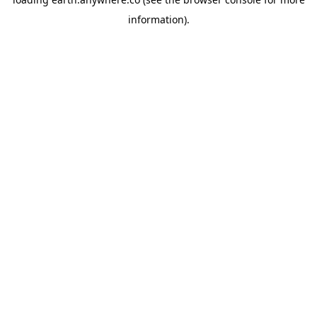
information).