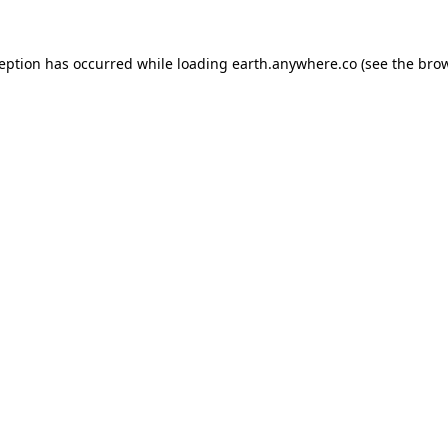
ception has occurred while loading
earth.anywhere.co
(see the
brow