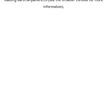
information).