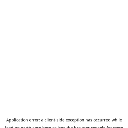
Application error: a
client
-side exception has occurred while
loading
earth.anywhere.co
(see the
browser console
for more