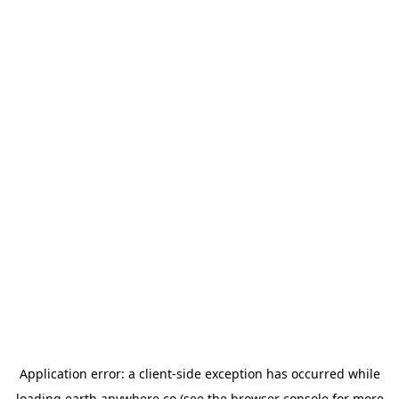
Application error: a
client
-side exception has occurred while
loading
earth.anywhere.co
(see the
browser console
for more