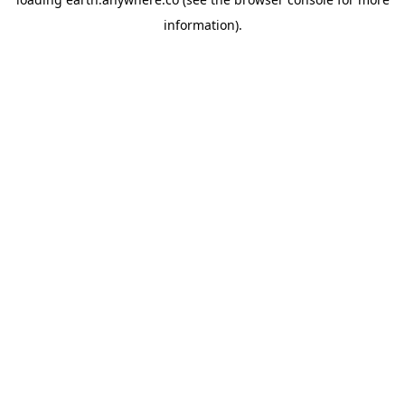
information).